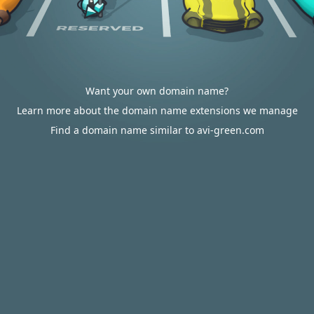
Want your own domain name?
Learn more about the domain name extensions we manage
Find a domain name similar to avi-green.com