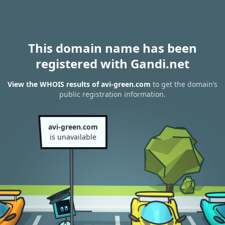
This domain name has been
registered with Gandi.net
View the WHOIS results of avi-green.com
to get the domain’s
public registration information.
avi-green.com
is unavailable